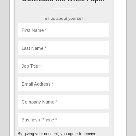
Tell us about yourself.
By giving your consent, you agree to receive