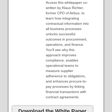
Access this whitepaper co-
written by Klaus Richter,
former CPO of Airbus, to
learn how integrating
contractual information into
all business processes
unlocks successful
outcomes in procurement,
operations, and finance.
You’ll see why this
approach improves
compliance, enables
operational teams to
measure supplier
adherence to obligations,
and enhances procure-to-
pay processes by linking
financial transactions with
contract agreements.
Download the White Paper