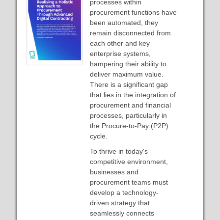
processes within
procurement functions have
been automated, they
remain disconnected from
each other and key
enterprise systems,
hampering their ability to
deliver maximum value.
There is a significant gap
that lies in the integration of
procurement and financial
processes, particularly in
the Procure-to-Pay (P2P)
cycle.
To thrive in today's
competitive environment,
businesses and
procurement teams must
develop a technology-
driven strategy that
seamlessly connects