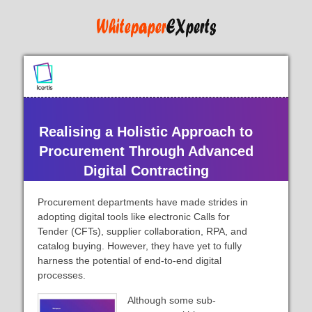
Realising a Holistic Approach to
Procurement Through Advanced
Digital Contracting
Procurement departments have made strides in
adopting digital tools like electronic Calls for
Tender (CFTs), supplier collaboration, RPA, and
catalog buying. However, they have yet to fully
harness the potential of end-to-end digital
processes.
Although some sub-