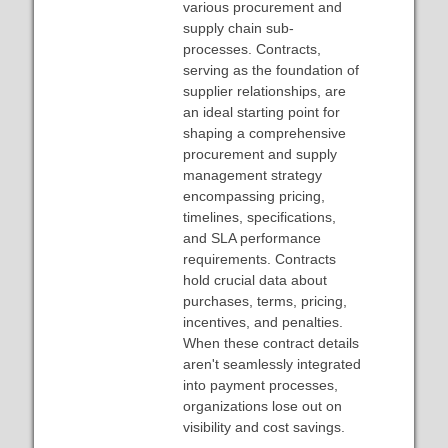
various procurement and
supply chain sub-
processes. Contracts,
serving as the foundation of
supplier relationships, are
an ideal starting point for
shaping a comprehensive
procurement and supply
management strategy
encompassing pricing,
timelines, specifications,
and SLA performance
requirements. Contracts
hold crucial data about
purchases, terms, pricing,
incentives, and penalties.
When these contract details
aren't seamlessly integrated
into payment processes,
organizations lose out on
visibility and cost savings.