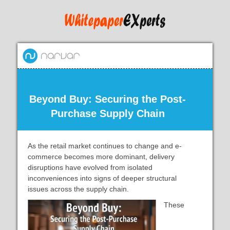
Beyond Buy: Securing the Post-
Purchase Supply Chain
As the retail market continues to change and e-
commerce becomes more dominant, delivery
disruptions have evolved from isolated
inconveniences into signs of deeper structural
issues across the supply chain.
These