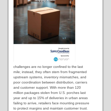
challenges are no longer confined to the last
mile; instead, they often stem from fragmented
upstream systems, inventory mismatches, and
poor coordination between distribution, carriers
and customer support. With more than 120
million packages stolen from U.S. porches last
year and up to 15% of deliveries in urban areas
failing to arrive, retailers face mounting pressure
to protect margins and maintain customer trust.