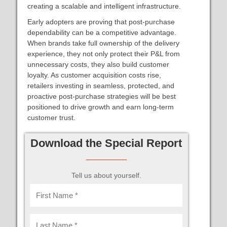
creating a scalable and intelligent infrastructure.
Early adopters are proving that post-purchase
dependability can be a competitive advantage.
When brands take full ownership of the delivery
experience, they not only protect their P&L from
unnecessary costs, they also build customer
loyalty. As customer acquisition costs rise,
retailers investing in seamless, protected, and
proactive post-purchase strategies will be best
positioned to drive growth and earn long-term
customer trust.
Download the Special Report
Tell us about yourself.