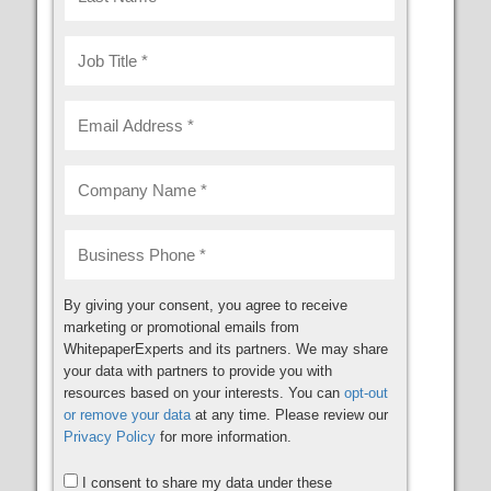
By giving your consent, you agree to receive
marketing or promotional emails from
WhitepaperExperts and its partners. We may share
your data with partners to provide you with
resources based on your interests. You can
opt-out
or remove your data
at any time. Please review our
Privacy Policy
for more information.
I consent to share my data under these