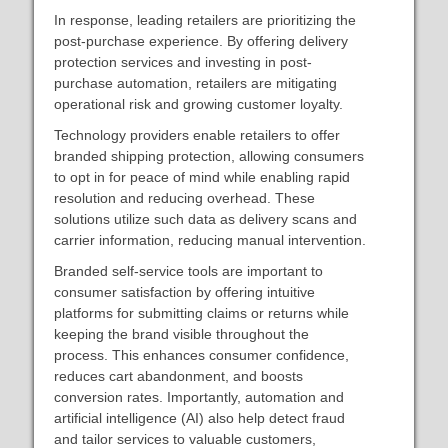
In response, leading retailers are prioritizing the
post-purchase experience. By offering delivery
protection services and investing in post-
purchase automation, retailers are mitigating
operational risk and growing customer loyalty.
Technology providers enable retailers to offer
branded shipping protection, allowing consumers
to opt in for peace of mind while enabling rapid
resolution and reducing overhead. These
solutions utilize such data as delivery scans and
carrier information, reducing manual intervention.
Branded self-service tools are important to
consumer satisfaction by offering intuitive
platforms for submitting claims or returns while
keeping the brand visible throughout the
process. This enhances consumer confidence,
reduces cart abandonment, and boosts
conversion rates. Importantly, automation and
artificial intelligence (AI) also help detect fraud
and tailor services to valuable customers,