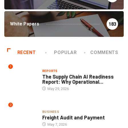
White Papers
183
RECENT
POPULAR
COMMENTS
1
REPORTS
The Supply Chain AI Readiness
Report: Why Operational...
May 29, 2026
2
BUSINESS
Freight Audit and Payment
May 7, 2026