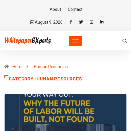
About
Contact
August 9, 2026
Home
Human Resources
CATEGORY :HUMAN RESOURCES