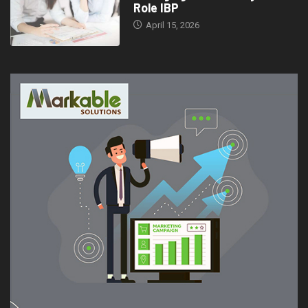
Role IBP
April 15, 2026