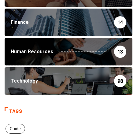
Finance
14
Human Resources
13
Technology
98
TAGS
Guide