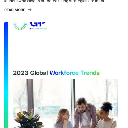
leaders who cling to outdated hiring strategies are in for
READ MORE