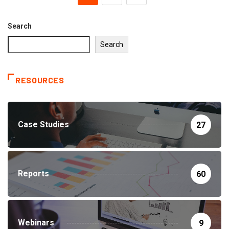
Search
Search
RESOURCES
Case Studies
27
Reports
60
Webinars
9