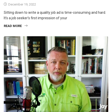
December 19, 2022
Sitting down to write a quality job ad is time-consuming and hard.
It’s a job seeker’s first impression of your
READ MORE