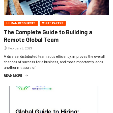
HUMAN RESOURCES
WHITE PAPERS
The Complete Guide to Building a
Remote Global Team
February 3, 2023
A diverse, distributed team adds efficiency, improves the overall
chances of success for a business, and most importantly, adds
another measure of
READ MORE