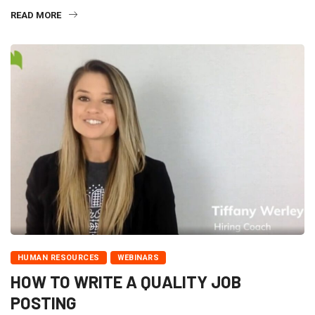
READ MORE
HUMAN RESOURCES
WEBINARS
HOW TO WRITE A QUALITY JOB
POSTING