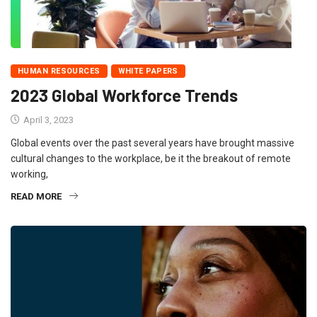
HUMAN RESOURCES
WHITE PAPERS
2023 Global Workforce Trends
April 3, 2023
Global events over the past several years have brought massive
cultural changes to the workplace, be it the breakout of remote
working,
READ MORE