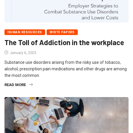
HUMAN RESOURCES
WHITE PAPERS
The Toll of Addiction in the workplace
January 6, 2023
Substance use disorders arising from the risky use of tobacco,
alcohol, prescription pain medications and other drugs are among
the most common
READ MORE