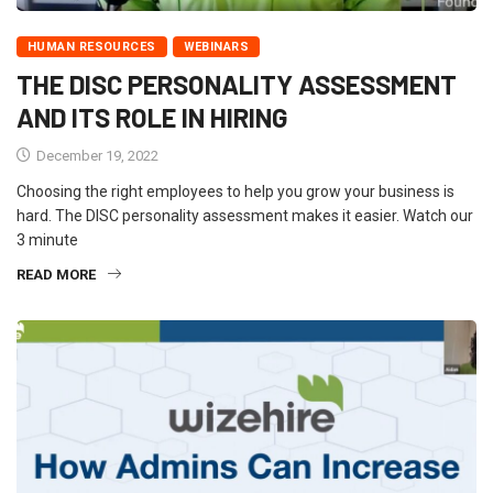
HUMAN RESOURCES
WEBINARS
THE DISC PERSONALITY ASSESSMENT
AND ITS ROLE IN HIRING
December 19, 2022
Choosing the right employees to help you grow your business is
hard. The DISC personality assessment makes it easier. Watch our
3 minute
READ MORE