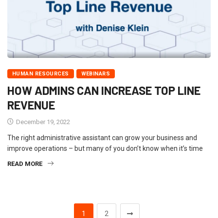
HUMAN RESOURCES
WEBINARS
HOW ADMINS CAN INCREASE TOP LINE
REVENUE
December 19, 2022
The right administrative assistant can grow your business and
improve operations – but many of you don’t know when it’s time
READ MORE
1
2