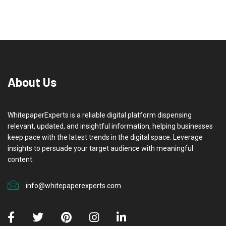
About Us
WhitepaperExperts is a reliable digital platform dispensing
relevant, updated, and insightful information, helping businesses
keep pace with the latest trends in the digital space. Leverage
insights to persuade your target audience with meaningful
content.
info@whitepaperexperts.com