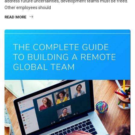
address future uncertainties, development teams must be freed.
Other employees should
READ MORE