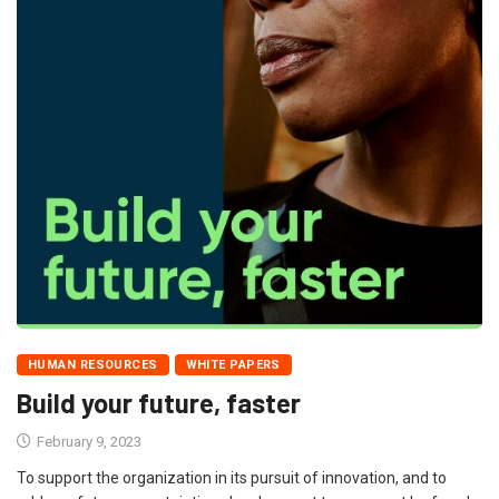
HUMAN RESOURCES
WHITE PAPERS
Build your future, faster
February 9, 2023
To support the organization in its pursuit of innovation, and to