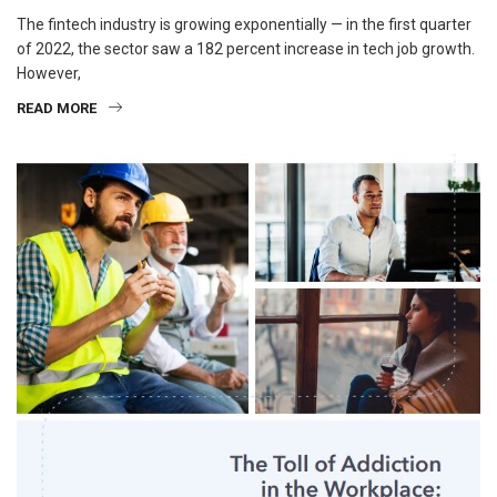
The fintech industry is growing exponentially — in the first quarter
of 2022, the sector saw a 182 percent increase in tech job growth.
However,
READ MORE