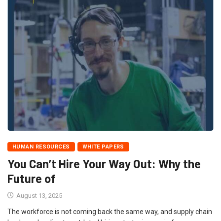
HUMAN RESOURCES
WHITE PAPERS
You Can’t Hire Your Way Out: Why the
Future of
August 13, 2025
The workforce is not coming back the same way, and supply chain