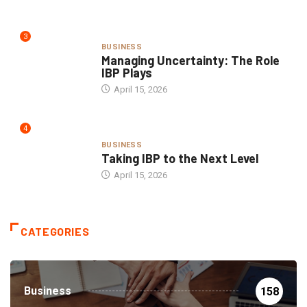
3
BUSINESS
Managing Uncertainty: The Role
IBP Plays
April 15, 2026
4
BUSINESS
Taking IBP to the Next Level
April 15, 2026
CATEGORIES
Business
158