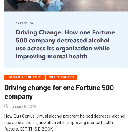
HUMAN RESOURCES
WHITE PAPERS
Driving change for one Fortune 500
company
January 6, 2023
How Quit Genius’ virtual alcohol program helped decrease alcohol
use across the organization while improving mental health
factors. GET THIS E-BOOK