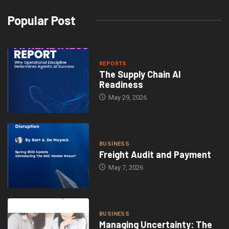
Popular Post
REPORTS
The Supply Chain AI
Readiness
May 29, 2026
BUSINESS
Freight Audit and Payment
May 7, 2026
BUSINESS
Managing Uncertainty: The