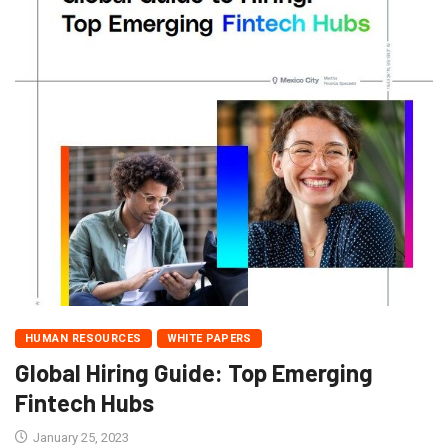
HUMAN RESOURCES
WHITE PAPERS
Global Hiring Guide: Top Emerging
Fintech Hubs
January 25, 2023