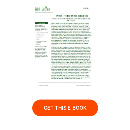
GET THIS E-BOOK