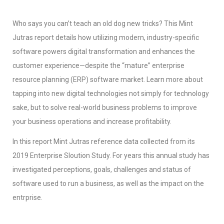
Who says you can’t teach an old dog new tricks? This Mint
Jutras report details how utilizing modern, industry-specific
software powers digital transformation and enhances the
customer experience—despite the “mature” enterprise
resource planning (ERP) software market. Learn more about
tapping into new digital technologies not simply for technology
sake, but to solve real-world business problems to improve
your business operations and increase profitability.
In this report Mint Jutras reference data collected from its
2019 Enterprise Sloution Study. For years this annual study has
investigated perceptions, goals, challenges and status of
software used to run a business, as well as the impact on the
entrprise.