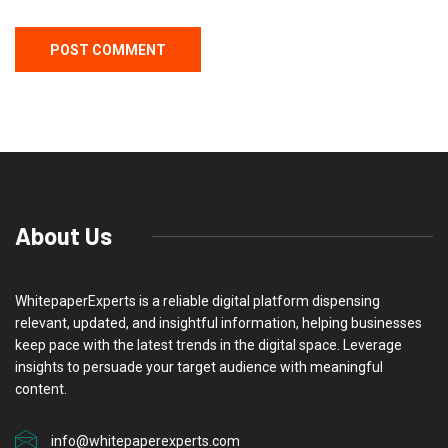
About Us
WhitepaperExperts is a reliable digital platform dispensing
relevant, updated, and insightful information, helping businesses
keep pace with the latest trends in the digital space. Leverage
insights to persuade your target audience with meaningful
content.
info@whitepaperexperts.com