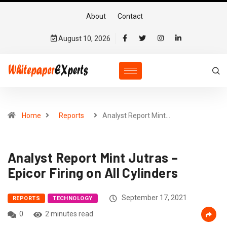
About
Contact
August 10, 2026
Home
Reports
Analyst Report Mint…
Analyst Report Mint Jutras –
Epicor Firing on All Cylinders
September 17, 2021
REPORTS
TECHNOLOGY
0
2 minutes read