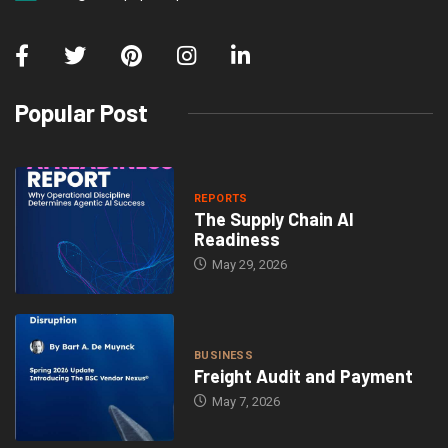
Popular Post
REPORTS
The Supply Chain AI
Readiness
May 29, 2026
BUSINESS
Freight Audit and Payment
May 7, 2026