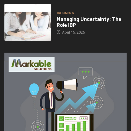
BUSINESS
Managing Uncertainty: The
Role IBP
April 15, 2026