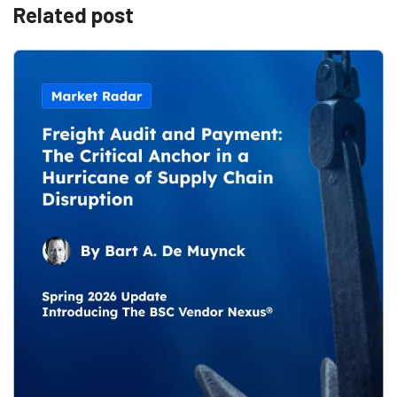
Related post