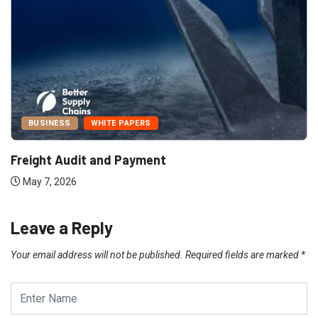
BUSINESS
WHITE PAPERS
Freight Audit and Payment
May 7, 2026
Leave a Reply
Your email address will not be published.
Required fields are marked
*