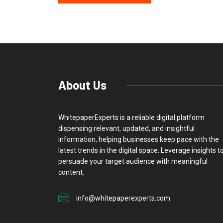
About Us
WhitepaperExperts is a reliable digital platform
dispensing relevant, updated, and insightful
information, helping businesses keep pace with the
latest trends in the digital space. Leverage insights t
persuade your target audience with meaningful
content.
info@whitepaperexperts.com