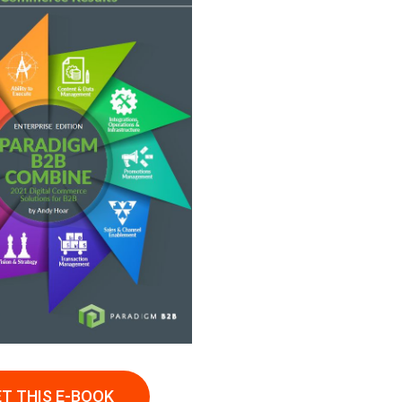
T THIS E-BOOK