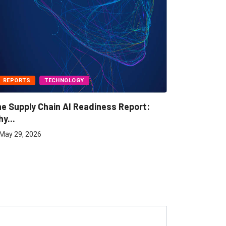
REPORTS
TECHNOLOGY
BUSINESS
e Supply Chain AI Readiness Report:
Freight A
y...
May 7, 202
May 29, 2026