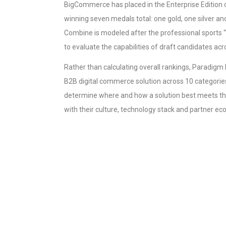
BigCommerce has placed in the Enterprise Edition
winning seven medals total: one gold, one silver a
Combine is modeled after the professional sports
to evaluate the capabilities of draft candidates acr
Rather than calculating overall rankings, Paradig
B2B digital commerce solution across 10 categori
determine where and how a solution best meets th
with their culture, technology stack and partner e