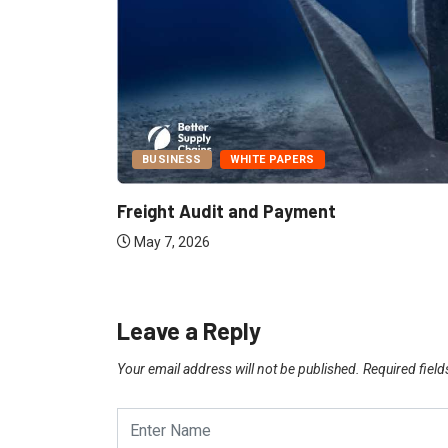
BUSINESS
WHITE PAPERS
Report:
Freight Audit and Payment
May 7, 2026
Leave a Reply
Your email address will not be published.
Required fiel