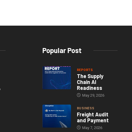
Popular Post
REPORTS
The Supply
Chain AI
Readiness
o
May 29, 2026
BUSINESS
Freight Audit
and Payment
May 7, 2026