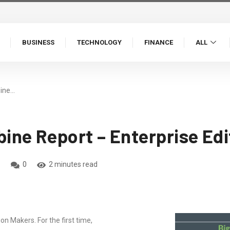
BUSINESS
TECHNOLOGY
FINANCE
ALL
ine…
ne Report – Enterprise Edi
0
2 minutes read
 Makers. For the first time,