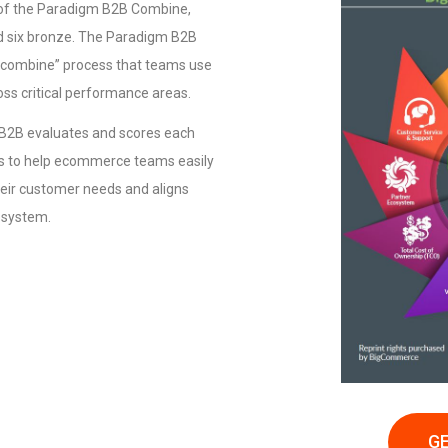
 of the Paradigm B2B Combine,
nd six bronze. The Paradigm B2B
 “combine” process that teams use
oss critical performance areas.
m B2B evaluates and scores each
es to help ecommerce teams easily
eir customer needs and aligns
cosystem.
GE