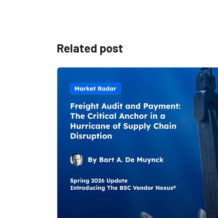
Related post