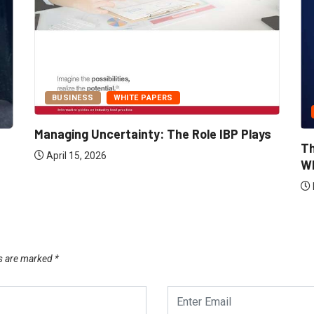
BUSINESS
WHITE PAPERS
Managing Uncertainty: The Role IBP Plays
Th
April 15, 2026
Wh
ds are marked
*