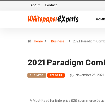
About
Contact
HOME
Home
Business
2021 Paradigm Comb
2021 Paradigm Combi
November 25, 2021
BUSINESS
REPORTS
A Must-Read for Enterprise B2B Ecommerce Decision