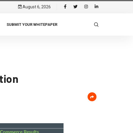
August 6, 2026
SUBMIT YOUR WHITEPAPER
tion