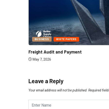
BUSINESS
WHITE PAPERS
Report:
Freight Audit and Payment
May 7, 2026
Leave a Reply
Your email address will not be published.
Required fiel