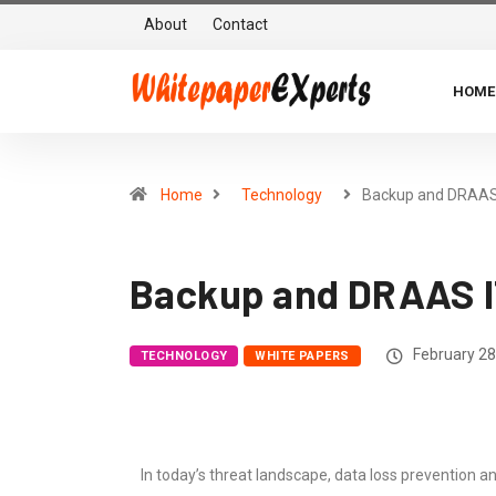
About
Contact
HOME
Home
Technology
Backup and DRAA
Backup and DRAAS I
February 28
TECHNOLOGY
WHITE PAPERS
In today’s threat landscape, data loss prevention a