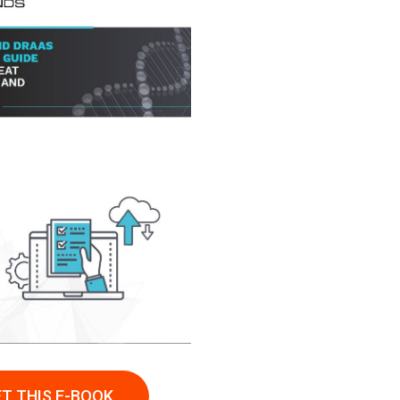
T THIS E-BOOK