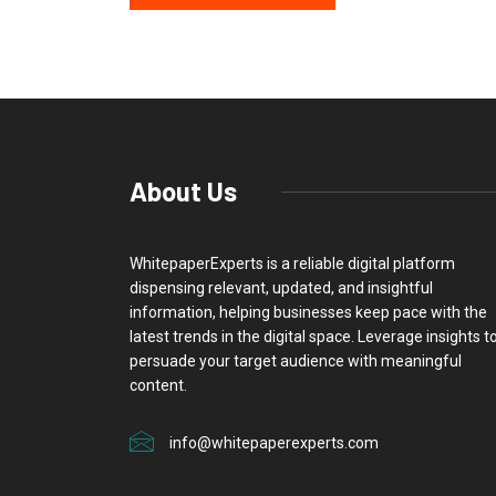
About Us
WhitepaperExperts is a reliable digital platform
dispensing relevant, updated, and insightful
information, helping businesses keep pace with the
latest trends in the digital space. Leverage insights t
persuade your target audience with meaningful
content.
info@whitepaperexperts.com