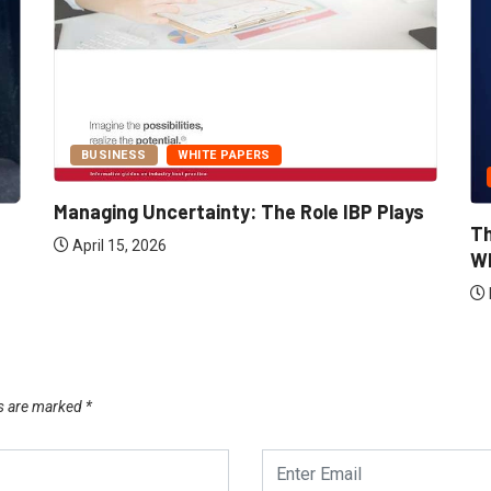
BUSINESS
WHITE PAPERS
Managing Uncertainty: The Role IBP Plays
Th
April 15, 2026
Wh
ds are marked
*