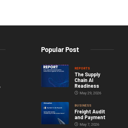
Popular Post
REPORTS
The Supply
Chain AI
Readiness
o
May 29, 2026
BUSINESS
Freight Audit
and Payment
May 7, 2026