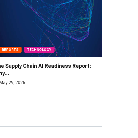
REPORTS
TECHNOLOGY
BUSINESS
e Supply Chain AI Readiness Report:
Freight A
y...
May 7, 202
May 29, 2026