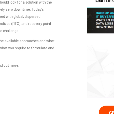
ould look for a solution with the
utely zero downtime. Today’s
ed with global, dispersed
ctives (RTO) and recovery point
e challenge.
 the available approaches and what
 what you require to formulate and
nd out more.
GE