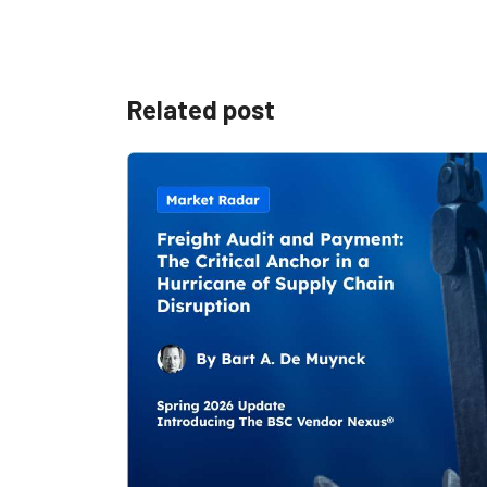
Related post