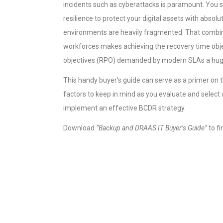
incidents such as cyberattacks is paramount. You sh
resilience to protect your digital assets with absol
environments are heavily fragmented. That combin
workforces makes achieving the recovery time obje
objectives (RPO) demanded by modern SLAs a hug
This handy buyer’s guide can serve as a primer on
factors to keep in mind as you evaluate and select
implement an effective BCDR strategy.
Download
“Backup and DRAAS IT Buyer’s Guide”
to fi