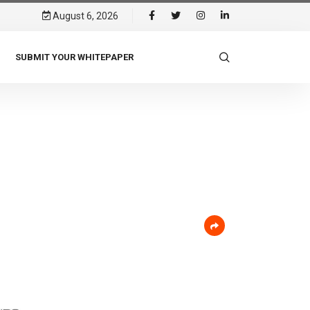
August 6, 2026
SUBMIT YOUR WHITEPAPER