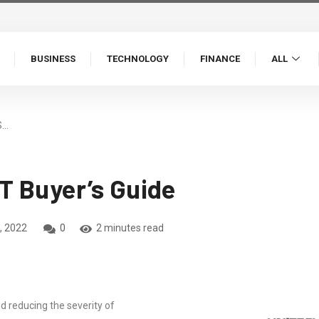
BUSINESS
TECHNOLOGY
FINANCE
ALL
S…
T Buyer’s Guide
, 2022
0
2 minutes read
nd reducing the severity of