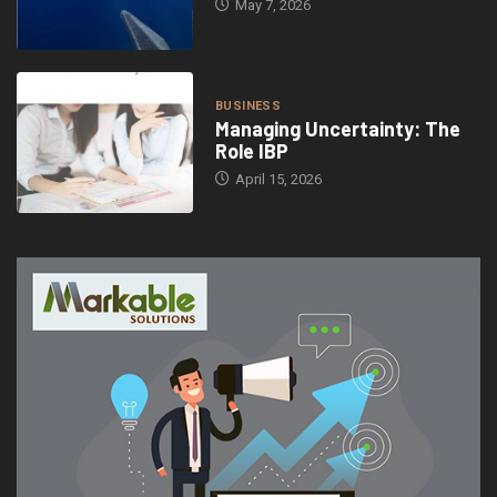
May 7, 2026
BUSINESS
Managing Uncertainty: The
Role IBP
April 15, 2026