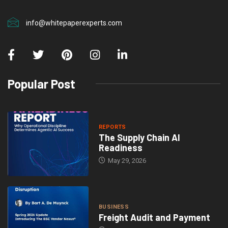
info@whitepaperexperts.com
Popular Post
REPORTS
The Supply Chain AI
Readiness
May 29, 2026
BUSINESS
Freight Audit and Payment