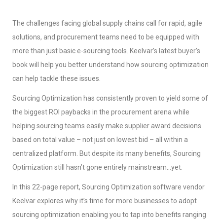
The challenges facing global supply chains call for rapid, agile
solutions, and procurement teams need to be equipped with
more than just basic e-sourcing tools. Keelvar’s latest buyer’s
book will help you better understand how sourcing optimization
can help tackle these issues.
Sourcing Optimization has consistently proven to yield some of
the biggest ROI paybacks in the procurement arena while
helping sourcing teams easily make supplier award decisions
based on total value – not just on lowest bid – all within a
centralized platform. But despite its many benefits, Sourcing
Optimization still hasn’t gone entirely mainstream…yet.
In this 22-page report, Sourcing Optimization software vendor
Keelvar explores why it’s time for more businesses to adopt
sourcing optimization enabling you to tap into benefits ranging