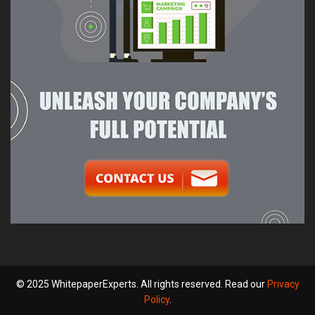
© 2025 WhitepaperExperts. All rights reserved. Read our
Privacy
Policy
.