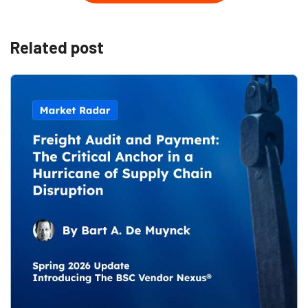
Related post