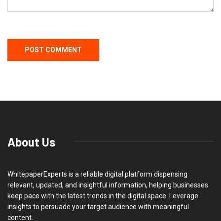
About Us
WhitepaperExperts is a reliable digital platform dispensing
relevant, updated, and insightful information, helping businesses
keep pace with the latest trends in the digital space. Leverage
insights to persuade your target audience with meaningful
content.