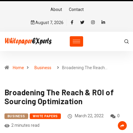
About
Contact
August 7, 2026
Home
Business
Broadening The Reach…
Broadening The Reach & ROI of
Sourcing Optimization
March 22, 2022
0
BUSINESS
WHITE PAPERS
2 minutes read