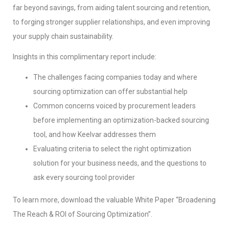
far beyond savings, from aiding talent sourcing and retention,
to forging stronger supplier relationships, and even improving
your supply chain sustainability.
Insights in this complimentary report include:
The challenges facing companies today and where
sourcing optimization can offer substantial help
Common concerns voiced by procurement leaders
before implementing an optimization-backed sourcing
tool, and how Keelvar addresses them
Evaluating criteria to select the right optimization
solution for your business needs, and the questions to
ask every sourcing tool provider
To learn more, download the valuable White Paper “Broadening
The Reach & ROI of Sourcing Optimization”.