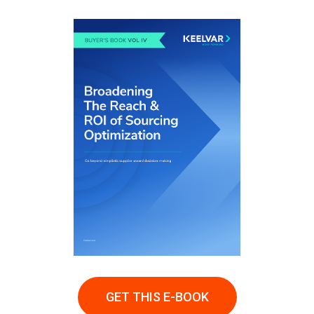
GET THIS E-BOOK