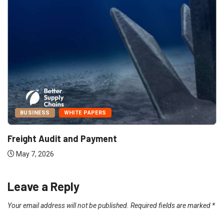
BUSINESS
WHITE PAPERS
Freight Audit and Payment
May 7, 2026
Leave a Reply
Your email address will not be published.
Required fields are marked
*