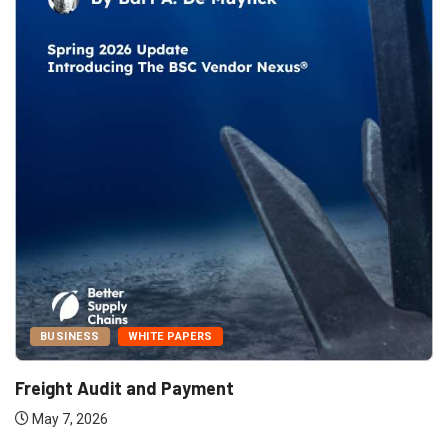
BUSINESS
WHITE PAPERS
Freight Audit and Payment
May 7, 2026