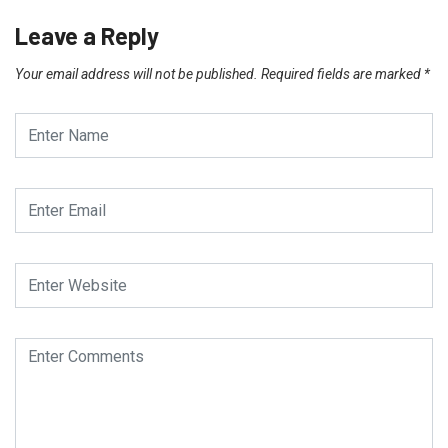
Leave a Reply
Your email address will not be published.
Required fields are marked
*