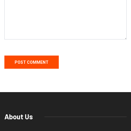
About Us