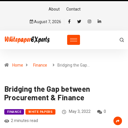
About
Contact
August 7, 2026
Home
Finance
Bridging the Gap…
Bridging the Gap between
Procurement & Finance
May 3, 2022
0
FINANCE
WHITE PAPERS
2 minutes read