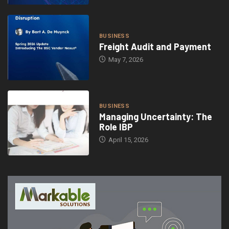
BUSINESS
Freight Audit and Payment
May 7, 2026
BUSINESS
Managing Uncertainty: The
Role IBP
April 15, 2026