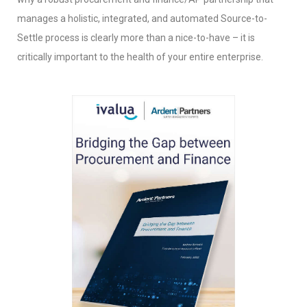
manages a holistic, integrated, and automated Source-to-
Settle process is clearly more than a nice-to-have – it is
critically important to the health of your entire enterprise.