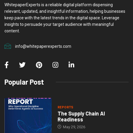
WhitepaperExperts is a reliable digital platform dispensing
relevant, updated, and insightful information, helping businesses
keep pace with the latest trends in the digital space. Leverage
insights to persuade your target audience with meaningful
content.
info@whitepaperexperts.com
Popular Post
REPORTS
The Supply Chain AI
Readiness
May 29, 2026