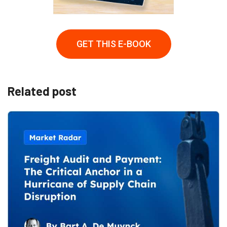
GET THIS E-BOOK
Related post