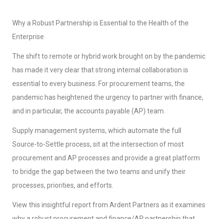
Why a Robust Partnership is Essential to the Health of the
Enterprise
The shift to remote or hybrid work brought on by the pandemic
has made it very clear that strong internal collaboration is
essential to every business. For procurement teams, the
pandemic has heightened the urgency to partner with finance,
and in particular, the accounts payable (AP) team.
Supply management systems, which automate the full
Source-to-Settle process, sit at the intersection of most
procurement and AP processes and provide a great platform
to bridge the gap between the two teams and unify their
processes, priorities, and efforts.
View this insightful report from Ardent Partners as it examines
why a robust procurement and finance/AP partnership that