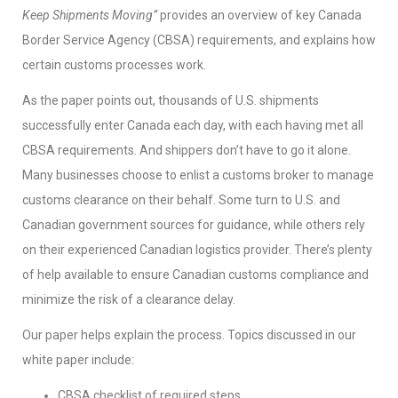
Keep Shipments Moving”
provides an overview of key Canada
Border Service Agency (CBSA) requirements, and explains how
certain customs processes work.
As the paper points out, thousands of U.S. shipments
successfully enter Canada each day, with each having met all
CBSA requirements. And shippers don’t have to go it alone.
Many businesses choose to enlist a customs broker to manage
customs clearance on their behalf. Some turn to U.S. and
Canadian government sources for guidance, while others rely
on their experienced Canadian logistics provider. There’s plenty
of help available to ensure Canadian customs compliance and
minimize the risk of a clearance delay.
Our paper helps explain the process. Topics discussed in our
white paper include:
CBSA checklist of required steps.