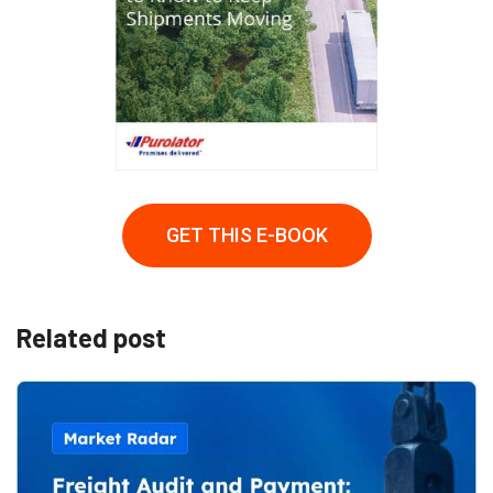
GET THIS E-BOOK
Related post