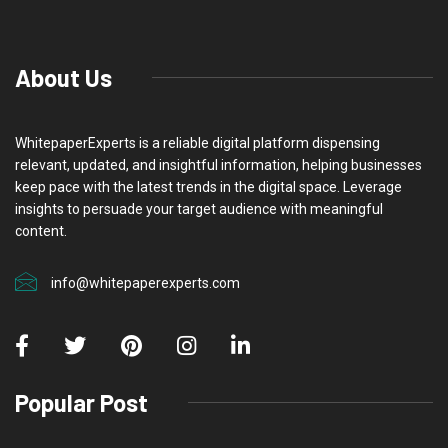
About Us
WhitepaperExperts is a reliable digital platform dispensing
relevant, updated, and insightful information, helping businesses
keep pace with the latest trends in the digital space. Leverage
insights to persuade your target audience with meaningful
content.
info@whitepaperexperts.com
Popular Post