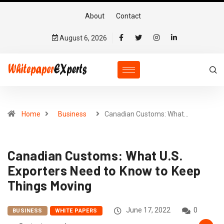
About
Contact
August 6, 2026
Home
Business
Canadian Customs: What…
Canadian Customs: What U.S.
Exporters Need to Know to Keep
Things Moving
June 17, 2022
0
BUSINESS
WHITE PAPERS