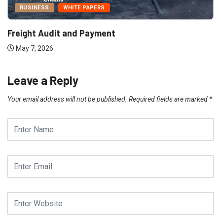
BUSINESS
WHITE PAPERS
Freight Audit and Payment
May 7, 2026
Leave a Reply
Your email address will not be published.
Required fields are marked
*