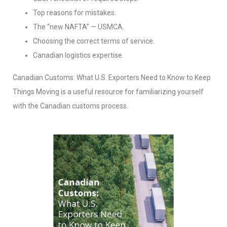
Top reasons for mistakes.
The “new NAFTA” — USMCA.
Choosing the correct terms of service.
Canadian logistics expertise.
Canadian Customs: What U.S. Exporters Need to Know to Keep
Things Moving is a useful resource for familiarizing yourself
with the Canadian customs process.