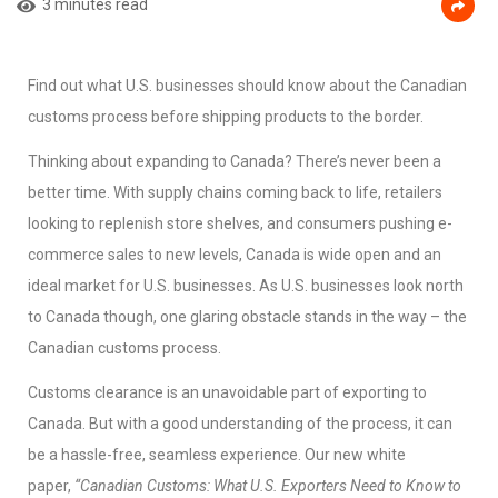
3 minutes read
Find out what U.S. businesses should know about the Canadian
customs process before shipping products to the border.
Thinking about expanding to Canada? There’s never been a
better time. With supply chains coming back to life, retailers
looking to replenish store shelves, and consumers pushing e-
commerce sales to new levels, Canada is wide open and an
ideal market for U.S. businesses. As U.S. businesses look north
to Canada though, one glaring obstacle stands in the way – the
Canadian customs process.
Customs clearance is an unavoidable part of exporting to
Canada. But with a good understanding of the process, it can
be a hassle-free, seamless experience. Our new white
paper,
“Canadian Customs: What U.S. Exporters Need to Know to