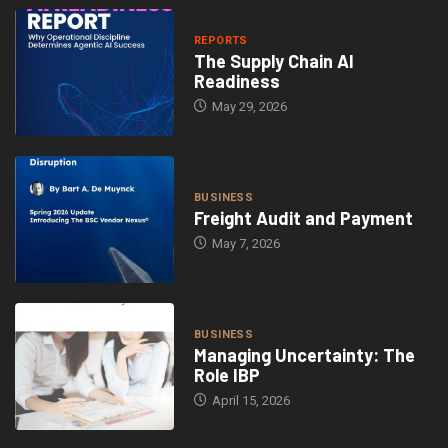
REPORTS
The Supply Chain AI
Readiness
May 29, 2026
BUSINESS
Freight Audit and Payment
May 7, 2026
BUSINESS
Managing Uncertainty: The
Role IBP
April 15, 2026