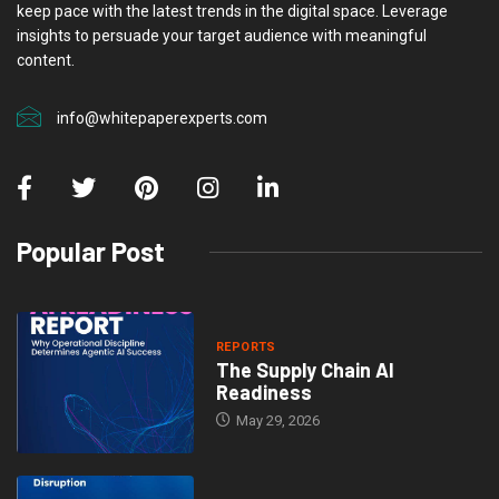
keep pace with the latest trends in the digital space. Leverage
insights to persuade your target audience with meaningful
content.
info@whitepaperexperts.com
Popular Post
REPORTS
The Supply Chain AI
Readiness
May 29, 2026