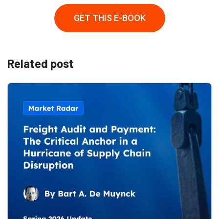
GET THIS E-BOOK
Related post