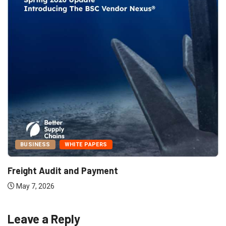
BUSINESS
WHITE PAPERS
Freight Audit and Payment
May 7, 2026
Leave a Reply