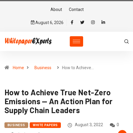
About
Contact
August 6, 2026
Home
Business
How to Achieve…
How to Achieve True Net-Zero
Emissions — An Action Plan for
Supply Chain Leaders
August 3, 2022
0
BUSINESS
WHITE PAPERS