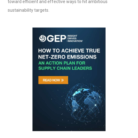
toward efficient and effective ways to hit ambitious
sustainability targets.