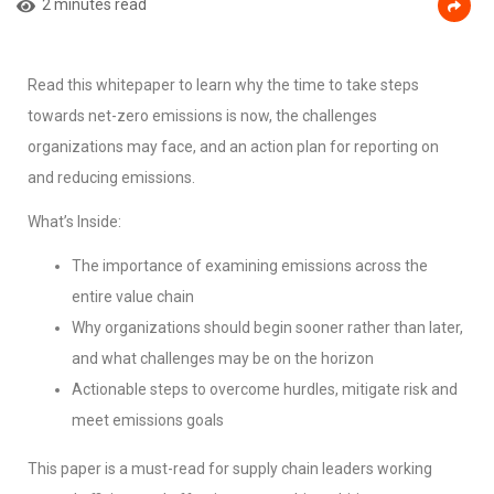
2 minutes read
Read this whitepaper to learn why the time to take steps
towards net-zero emissions is now, the challenges
organizations may face, and an action plan for reporting on
and reducing emissions.
What’s Inside:
The importance of examining emissions across the
entire value chain
Why organizations should begin sooner rather than later,
and what challenges may be on the horizon
Actionable steps to overcome hurdles, mitigate risk and
meet emissions goals
This paper is a must-read for supply chain leaders working