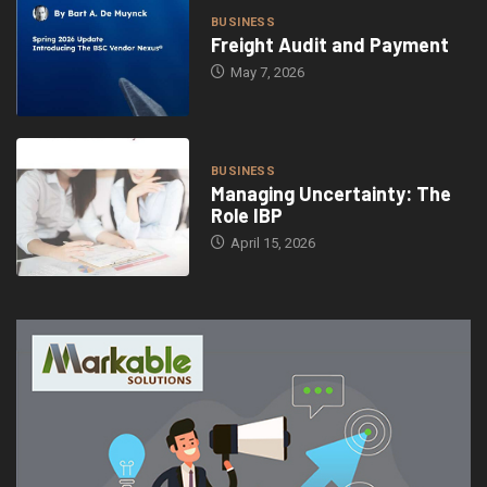
BUSINESS
Freight Audit and Payment
May 7, 2026
BUSINESS
Managing Uncertainty: The
Role IBP
April 15, 2026