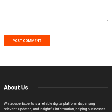
About Us
WhitepaperExperts is a reliable digital platform dispensing
relevant, updated, and insightful information, helping businesses