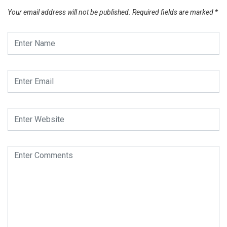
Your email address will not be published.
Required fields are marked
*