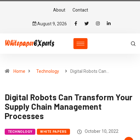
About
Contact
August 9, 2026
Home
Technology
Digital Robots Can…
Digital Robots Can Transform Your
Supply Chain Management
Processes
October 10, 2022
TECHNOLOGY
WHITE PAPERS