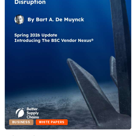
BUSINESS
WHITE PAPERS