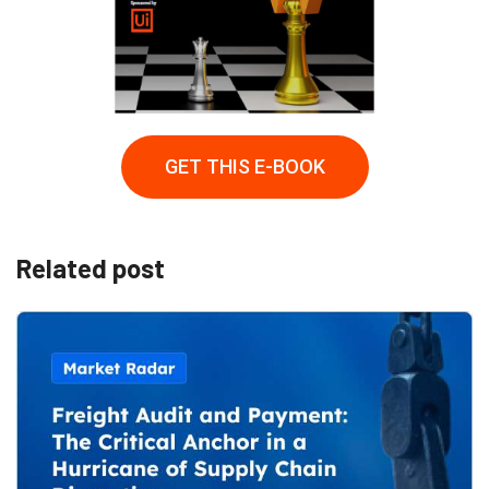
GET THIS E-BOOK
Related post