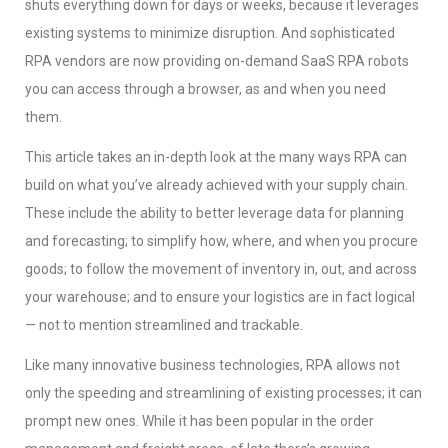
shuts everything down for days or weeks, because it leverages
existing systems to minimize disruption. And sophisticated
RPA vendors are now providing on-demand SaaS RPA robots
you can access through a browser, as and when you need
them.
This article takes an in-depth look at the many ways RPA can
build on what you’ve already achieved with your supply chain.
These include the ability to better leverage data for planning
and forecasting; to simplify how, where, and when you procure
goods; to follow the movement of inventory in, out, and across
your warehouse; and to ensure your logistics are in fact logical
— not to mention streamlined and trackable.
Like many innovative business technologies, RPA allows not
only the speeding and streamlining of existing processes; it can
prompt new ones. While it has been popular in the order