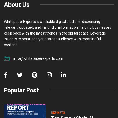
About Us
WhitepaperExperts is a reliable digital platform dispensing
relevant, updated, and insightful information, helping businesses
keep pace with the latest trends in the digital space. Leverage
insights to persuade your target audience with meaningful
content.
info@whitepaperexperts.com
Popular Post
REPORTS
The Supply Chain AI