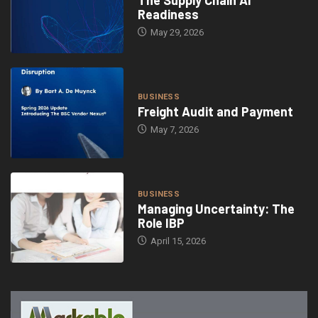
Readiness
May 29, 2026
BUSINESS
Freight Audit and Payment
May 7, 2026
BUSINESS
Managing Uncertainty: The
Role IBP
April 15, 2026