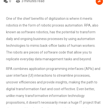
0
3 minutes read
One of the chief benefits of digitization is where it meets
robotics in the form of robotic process automation. RPA, also
known as software robotics, has the potential to transform
daily and ongoing business processes by using automation
technologies to mimic back-office tasks of human workers.
The robots are pieces of software code that allow you to
replicate everyday data management tasks and beyond.
RPA combines application programming interfaces (APIs) and
user interface (UI) interactions to streamline processes,
uncover efficiencies and provide insights, making the path to
digital transformation fast and cost-effective. Even better,
unlike many transformative information technology
propositions, it doesn’t necessarily mean a huge IT project that