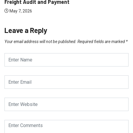
Freight Audit and Payment
May 7, 2026
Leave a Reply
Your email address will not be published.
Required fields are marked
*