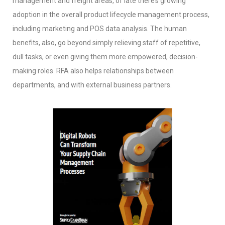
management and freight areas, of late there’s growing
adoption in the overall product lifecycle management process,
including marketing and POS data analysis. The human
benefits, also, go beyond simply relieving staff of repetitive,
dull tasks, or even giving them more empowered, decision-
making roles. RFA also helps relationships between
departments, and with external business partners.