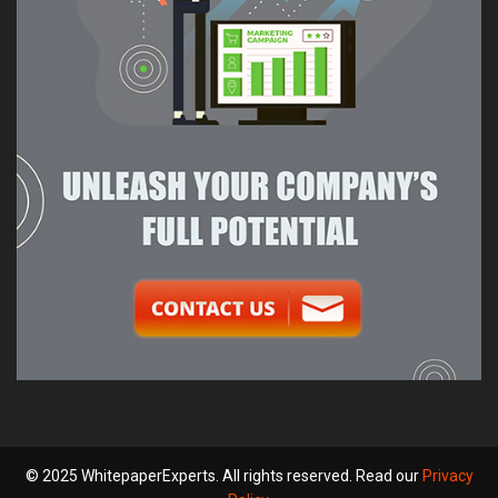
© 2025 WhitepaperExperts. All rights reserved. Read our
Privacy