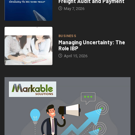
Freight Audit and Payment
May 7, 2026
BUSINESS
Managing Uncertainty: The
Role IBP
April 15, 2026