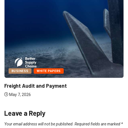
BUSINESS
WHITE PAPERS
Freight Audit and Payment
May 7, 2026
Leave a Reply
Your email address will not be published.
Required fields are marked
*