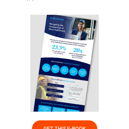
GET THIS E-BOOK