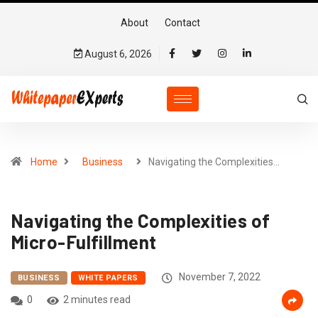
About
Contact
August 6, 2026
Home
Business
Navigating the Complexities…
Navigating the Complexities of
Micro-Fulfillment
November 7, 2022
BUSINESS
WHITE PAPERS
0
2 minutes read