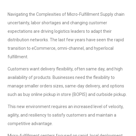
Navigating the Complexities of Micro-Fulfillment Supply chain
uncertainty, labor shortages and changing customer
expectations are driving logistics leaders to adapt their
distribution networks. The last few years have seen the rapid
transition to eCommerce, omni-channel, and hyperlocal
fulfillment.
Customers want delivery flexibility, often same day, and high
availability of products. Businesses need the flexibility to
manage smaller orders sizes, same-day delivery, and options
such as buy online pickup in store (BOPIS) and curbside pickup.
This new environment requires an increased level of velocity,
agility, and resiliency to satisfy customers and maintain a
competitive advantage.
Micro-fulfillment centers focused on rapid, local deployment