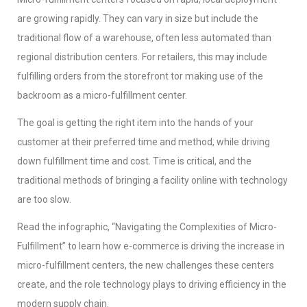
are growing rapidly. They can vary in size but include the
traditional flow of a warehouse, often less automated than
regional distribution centers. For retailers, this may include
fulfilling orders from the storefront tor making use of the
backroom as a micro-fulfillment center.
The goal is getting the right item into the hands of your
customer at their preferred time and method, while driving
down fulfillment time and cost. Time is critical, and the
traditional methods of bringing a facility online with technology
are too slow.
Read the infographic, “Navigating the Complexities of Micro-
Fulfillment” to learn how e-commerce is driving the increase in
micro-fulfillment centers, the new challenges these centers
create, and the role technology plays to driving efficiency in the
modern supply chain.