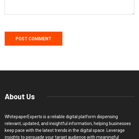
About Us
WhitepaperExperts is a reliable digital platform dispensing
relevant, updated, and insightful information, helping businesses
keep pace with the latest trends in the digital space. Leverage
insights to persuade your target audience with meaningful