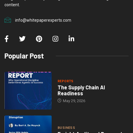
content.
info@whitepaperexperts.com
Popular Post
REPORTS
The Supply Chain AI
Readiness
May 29, 2026
BUSINESS