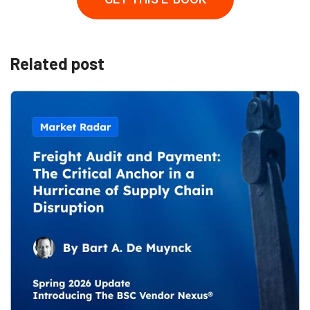
Related post