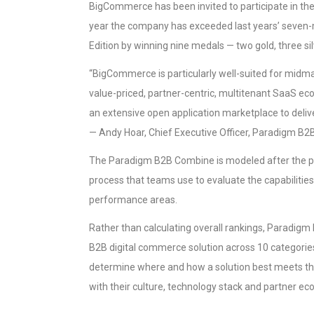
BigCommerce has been invited to participate in t
year the company has exceeded last years’ seven-
Edition by winning nine medals — two gold, three si
“BigCommerce is particularly well-suited for midm
value-priced, partner-centric, multitenant SaaS e
an extensive open application marketplace to deliv
— Andy Hoar, Chief Executive Officer, Paradigm B2B
The Paradigm B2B Combine is modeled after the p
process that teams use to evaluate the capabilities 
performance areas.
Rather than calculating overall rankings, Paradig
B2B digital commerce solution across 10 categori
determine where and how a solution best meets th
with their culture, technology stack and partner e