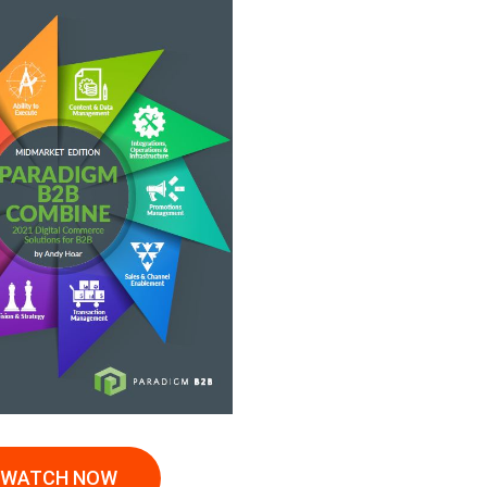
WATCH NOW