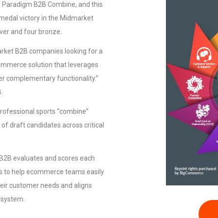
he Paradigm B2B Combine, and this
medal victory in the Midmarket
lver and four bronze.
arket B2B companies looking for a
commerce solution that leverages
er complementary functionality.”
.
rofessional sports “combine”
of draft candidates across critical
m B2B evaluates and scores each
es to help ecommerce teams easily
eir customer needs and aligns
cosystem.