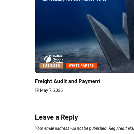
BUSINESS
WHITE PAPERS
Report:
Freight Audit and Payment
May 7, 2026
Leave a Reply
Your email address will not be published.
Required fiel