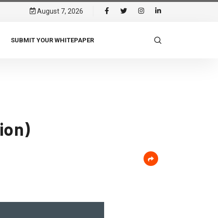
August 7, 2026
SUBMIT YOUR WHITEPAPER
ion)