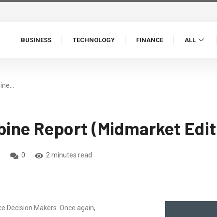
BUSINESS
TECHNOLOGY
FINANCE
ALL
ine…
ine Report (Midmarket Edit
0
2 minutes read
 Decision Makers. Once again,