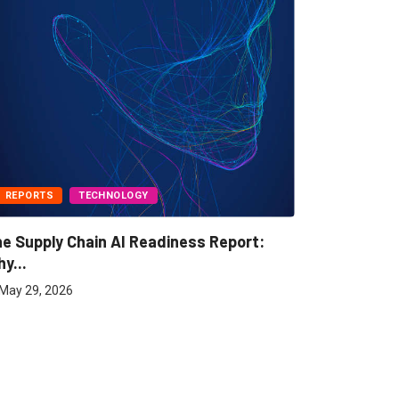
REPORTS
TECHNOLOGY
BUSINESS
e Supply Chain AI Readiness Report:
Freight A
y...
May 7, 202
May 29, 2026