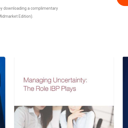
 by downloading a complimentary
idmarket Edition).