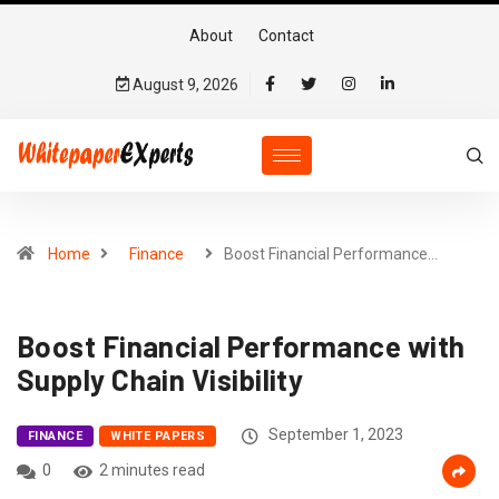
About
Contact
August 9, 2026
Home
Finance
Boost Financial Performance…
Boost Financial Performance with
Supply Chain Visibility
September 1, 2023
FINANCE
WHITE PAPERS
0
2 minutes read