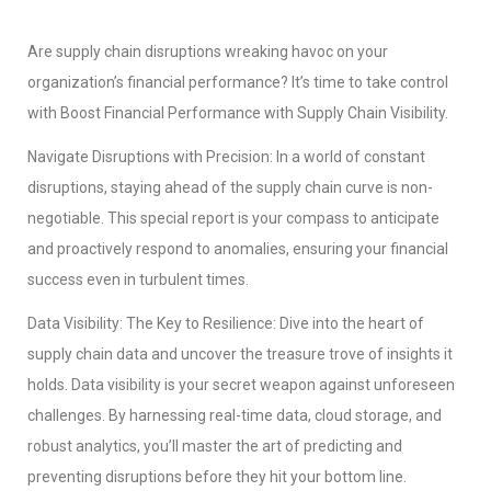
Are supply chain disruptions wreaking havoc on your
organization’s financial performance? It’s time to take control
with Boost Financial Performance with Supply Chain Visibility.
Navigate Disruptions with Precision: In a world of constant
disruptions, staying ahead of the supply chain curve is non-
negotiable. This special report is your compass to anticipate
and proactively respond to anomalies, ensuring your financial
success even in turbulent times.
Data Visibility: The Key to Resilience: Dive into the heart of
supply chain data and uncover the treasure trove of insights it
holds. Data visibility is your secret weapon against unforeseen
challenges. By harnessing real-time data, cloud storage, and
robust analytics, you’ll master the art of predicting and
preventing disruptions before they hit your bottom line.