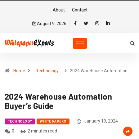
About
Contact
August 9, 2026
Home
Technology
2024 Warehouse Automation…
2024 Warehouse Automation
Buyer’s Guide
January 19, 2024
TECHNOLOGY
WHITE PAPERS
0
2 minutes read