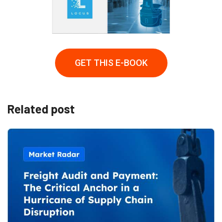
GET THIS E-BOOK
Related post