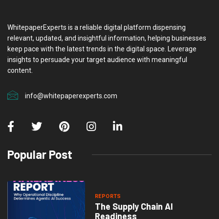
WhitepaperExperts is a reliable digital platform dispensing
relevant, updated, and insightful information, helping businesses
keep pace with the latest trends in the digital space. Leverage
insights to persuade your target audience with meaningful
content.
info@whitepaperexperts.com
Popular Post
REPORTS
The Supply Chain AI
Readiness