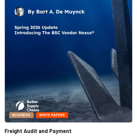
BUSINESS
WHITE PAPERS
Freight Audit and Payment