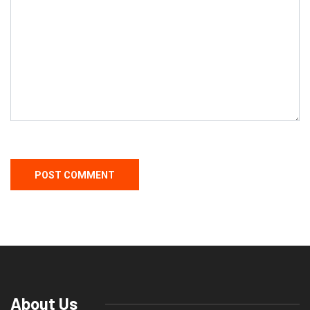
About Us