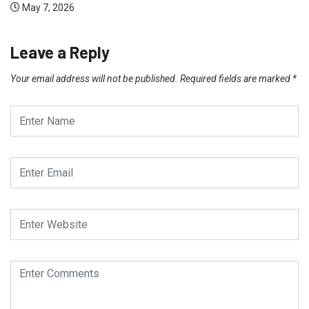
May 7, 2026
Leave a Reply
Your email address will not be published.
Required fields are marked
*