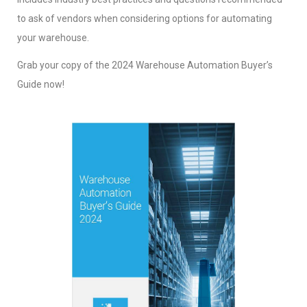
to ask of vendors when considering options for automating
your warehouse.
Grab your copy of the 2024 Warehouse Automation Buyer’s
Guide now!