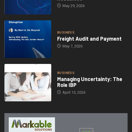
May 29, 2026
BUSINESS
Freight Audit and Payment
May 7, 2026
BUSINESS
Managing Uncertainty: The
Role IBP
April 15, 2026