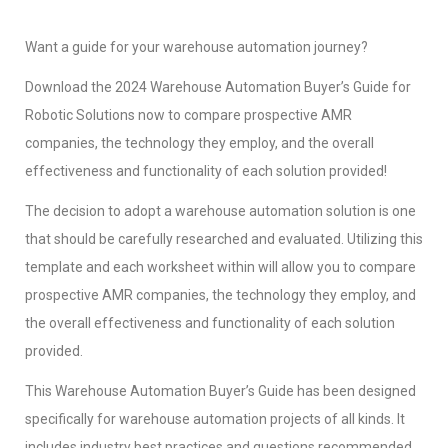
Want a guide for your warehouse automation journey?
Download the 2024 Warehouse Automation Buyer’s Guide for
Robotic Solutions now to compare prospective AMR
companies, the technology they employ, and the overall
effectiveness and functionality of each solution provided!
The decision to adopt a warehouse automation solution is one
that should be carefully researched and evaluated. Utilizing this
template and each worksheet within will allow you to compare
prospective AMR companies, the technology they employ, and
the overall effectiveness and functionality of each solution
provided.
This Warehouse Automation Buyer’s Guide has been designed
specifically for warehouse automation projects of all kinds. It
includes industry best practices and questions recommended