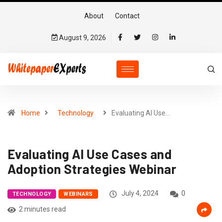
About
Contact
August 9, 2026
Home
Technology
Evaluating AI Use…
Evaluating AI Use Cases and
Adoption Strategies Webinar
July 4, 2024
0
TECHNOLOGY
WEBINARS
2 minutes read