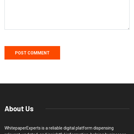
About Us
WhitepaperExperts is a reliable digital platform dispensing