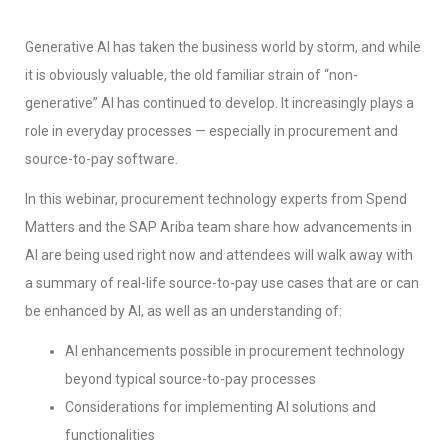
Generative AI has taken the business world by storm, and while
it is obviously valuable, the old familiar strain of “non-
generative” AI has continued to develop. It increasingly plays a
role in everyday processes — especially in procurement and
source-to-pay software.
In this webinar, procurement technology experts from Spend
Matters and the SAP Ariba team share how advancements in
AI are being used right now and attendees will walk away with
a summary of real-life source-to-pay use cases that are or can
be enhanced by AI, as well as an understanding of:
AI enhancements possible in procurement technology
beyond typical source-to-pay processes
Considerations for implementing AI solutions and
functionalities