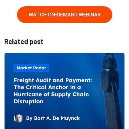
WATCH ON-DEMAND WEBINAR
Related post