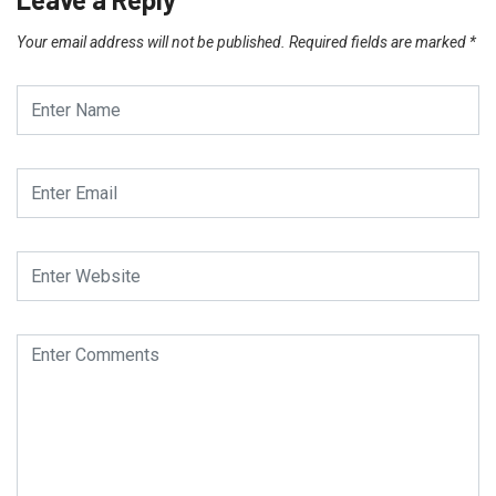
Your email address will not be published.
Required fields are marked
*