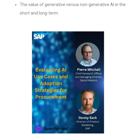
The value of generative versus non-generative AI in the
short and long-term.