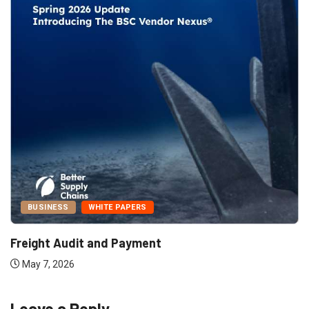
BUSINESS
WHITE PAPERS
Freight Audit and Payment
May 7, 2026
Leave a Reply