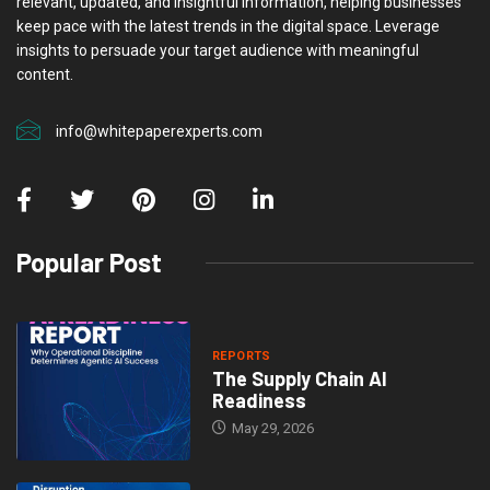
relevant, updated, and insightful information, helping businesses
keep pace with the latest trends in the digital space. Leverage
insights to persuade your target audience with meaningful
content.
info@whitepaperexperts.com
Popular Post
REPORTS
The Supply Chain AI
Readiness
May 29, 2026