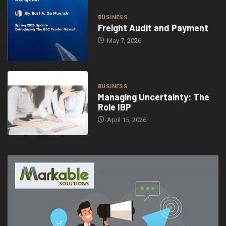
BUSINESS
Freight Audit and Payment
May 7, 2026
BUSINESS
Managing Uncertainty: The
Role IBP
April 15, 2026