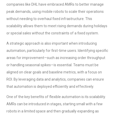
companies like DHL have embraced AMRs to better manage
peak demands, using mobile robots to scale their operations
without needing to overhaul fixed infrastructure. This
scalability allows them to meet rising demands during holidays
or special sales without the constraints of a fixed system.
A strategic approach is also important when introducing
automation, particularly for first-time users. Identifying specific
areas for improvement—such as increasing order throughput
or handling seasonal spikes—is essential. Teams must be
aligned on clear goals and baseline metrics, with a focus on
ROI. By leveraging data and analytics, companies can ensure
that automation is deployed efficiently and effectively.
One of the key benefits of flexible automation is its scalability.
AMRs can be introduced in stages, starting small with a few
robots in a limited space and then gradually expanding as