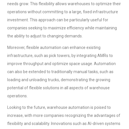
needs grow. This flexibility allows warehouses to optimize their
operations without committing to a large, fixed infrastructure
investment. This approach can be particularly useful for
companies seeking to maximize efficiency while maintaining
the ability to adjust to changing demands.
Moreover, flexible automation can enhance existing
infrastructure, such as pick towers, by integrating AMRs to
improve throughput and optimize space usage. Automation
can also be extended to traditionally manual tasks, such as
loading and unloading trucks, demonstrating the growing
potential of flexible solutions in all aspects of warehouse
operations.
Looking to the future, warehouse automation is poised to
increase, with more companies recognizing the advantages of
flexibility and scalability. Innovations such as AI-driven systems