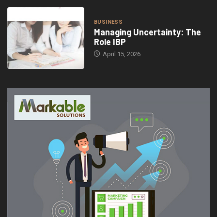
BUSINESS
Managing Uncertainty: The
Role IBP
April 15, 2026