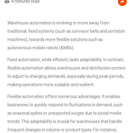
4 minutes read
Warehouse automation is evolving to move away from
traditional, fixed systems (such as conveyor belts and sortation
machines), towards more flexible solutions such as
autonomous mobile robots (AMRs).
Fixed automation, while efficient, lacks adaptability. In contrast,
flexible automation allows warehouses and distribution centers
to adjust to changing demands, especially during peak periods,
making operations more scalable and resilient.
Flexible automation offers numerous advantages. It enables
businesses to quickly respond to fluctuations in demand, such
as seasonal spikes or unexpected surges due to social media
trends. This adaptability is crucial for warehouses that handle
frequent changes in volume or product types. For instance,