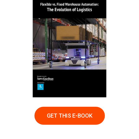
GET THIS E-BOOK