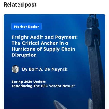
Related post