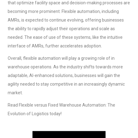
that optimize facility space and decision-making processes are
becoming more prominent. Flexible automation, including
AMRs, is expected to continue evolving, offering businesses
the ability to rapidly adjust their operations and scale as
needed. The ease of use of these systems, like the intuitive
interface of AMRs, further accelerates adoption.
Overall, flexible automation will play a growing role of in
warehouse operations. As the industry shifts towards more
adaptable, AI-enhanced solutions, businesses will gain the
agility needed to stay competitive in an increasingly dynamic
market.
Read Flexible versus Fixed Warehouse Automation: The
Evolution of Logistics today!