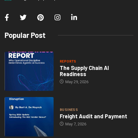
Popular Post
REPORTS
The Supply Chain AI
Readiness
May 29, 2026
BUSINESS
Freight Audit and Payment
May 7, 2026