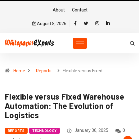
About
Contact
August 8, 2026
Home
Reports
Flexible versus Fixed…
Flexible versus Fixed Warehouse
Automation: The Evolution of
Logistics
January 30, 2025
0
REPORTS
TECHNOLOGY