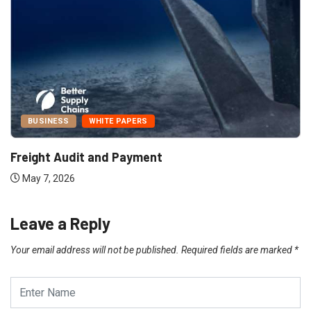
BUSINESS
WHITE PAPERS
Freight Audit and Payment
May 7, 2026
Leave a Reply
Your email address will not be published.
Required fields are marked
*