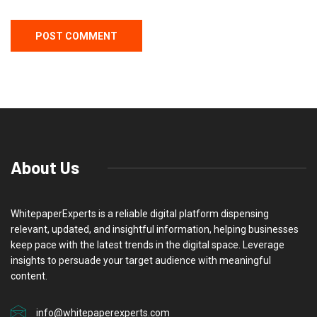
About Us
WhitepaperExperts is a reliable digital platform dispensing
relevant, updated, and insightful information, helping businesses
keep pace with the latest trends in the digital space. Leverage
insights to persuade your target audience with meaningful
content.
info@whitepaperexperts.com