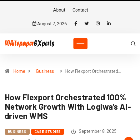
About
Contact
August 7, 2026
Home
Business
How Flexport Orchestrated…
How Flexport Orchestrated 100%
Network Growth With Logiwa’s AI-
driven WMS
September 8, 2025
BUSINESS
CASE STUDIES