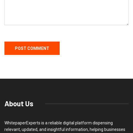
About Us
WhitepaperExperts is a reliable digital platform dispensing
relevant, updated, and insightful information, helping businesses