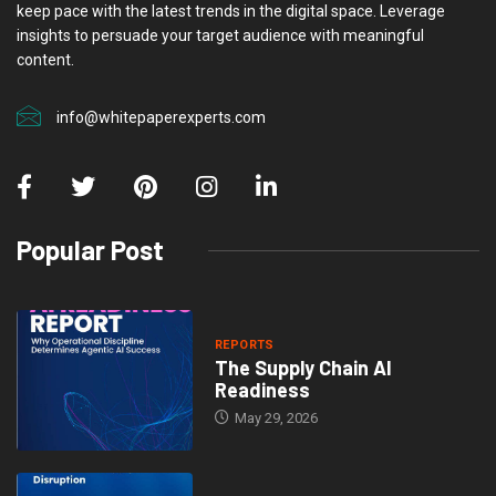
keep pace with the latest trends in the digital space. Leverage
insights to persuade your target audience with meaningful
content.
info@whitepaperexperts.com
Popular Post
REPORTS
The Supply Chain AI
Readiness
May 29, 2026