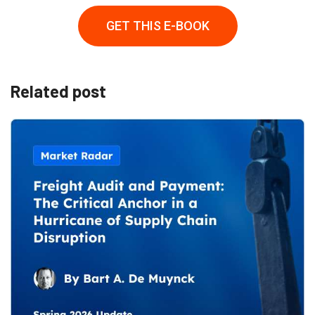
GET THIS E-BOOK
Related post