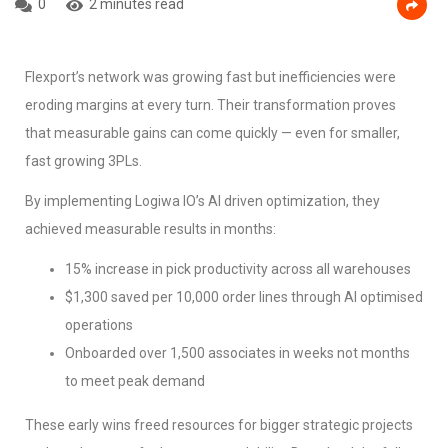
0
2 minutes read
Flexport’s network was growing fast but inefficiencies were
eroding margins at every turn. Their transformation proves
that measurable gains can come quickly — even for smaller,
fast growing 3PLs.
By implementing Logiwa IO’s AI driven optimization, they
achieved measurable results in months:
15% increase in pick productivity across all warehouses
$1,300 saved per 10,000 order lines through AI optimised
operations
Onboarded over 1,500 associates in weeks not months
to meet peak demand
These early wins freed resources for bigger strategic projects