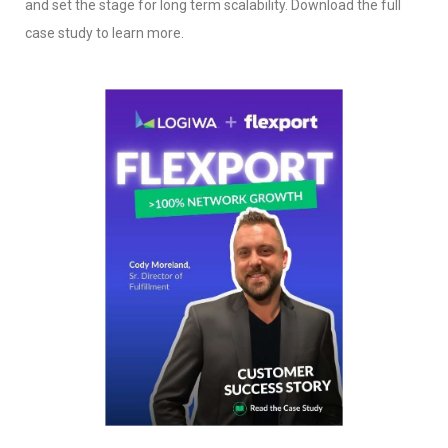
and set the stage for long term scalability. Download the full
case study to learn more.