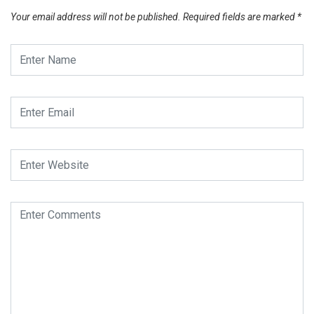
Your email address will not be published.
Required fields are marked
*