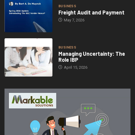
BUSINESS
Freight Audit and Payment
May 7, 2026
BUSINESS
Managing Uncertainty: The
Role IBP
April 15, 2026