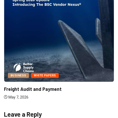
BUSINESS
WHITE PAPERS
Freight Audit and Payment
May 7, 2026
Leave a Reply