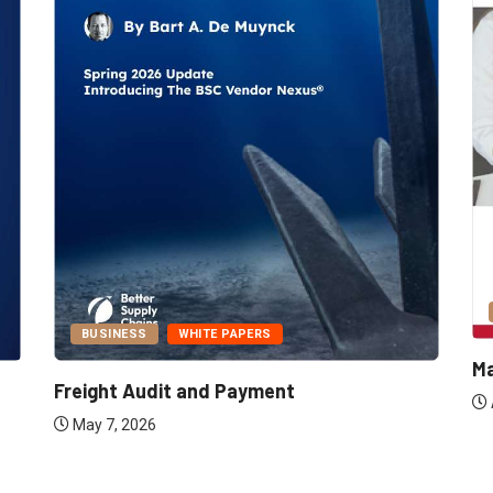
BUSINESS
WHITE PAPERS
Ma
Freight Audit and Payment
May 7, 2026