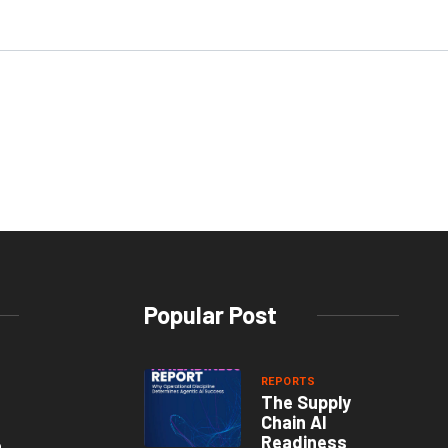
Popular Post
REPORTS
The Supply
Chain AI
Readiness
o