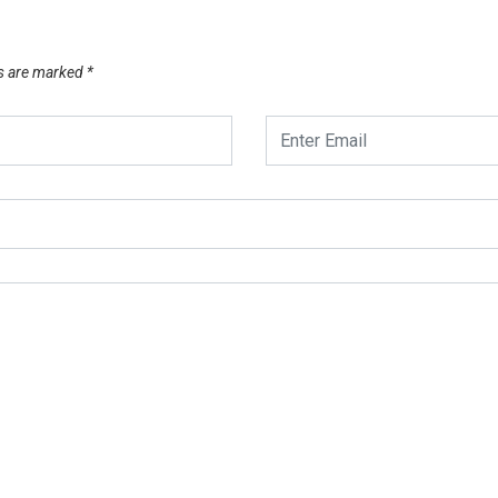
ds are marked
*