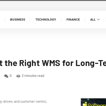
BUSINESS
TECHNOLOGY
FINANCE
ALL
t the Right WMS for Long-
0
2 minutes read
-driven, and customer-centric,