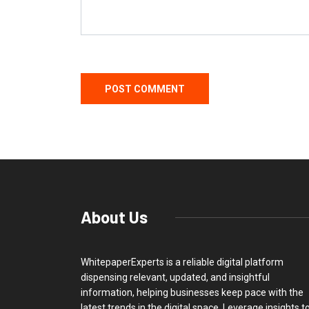
About Us
WhitepaperExperts is a reliable digital platform
dispensing relevant, updated, and insightful
information, helping businesses keep pace with the
latest trends in the digital space. Leverage insights t