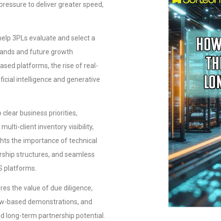
 pressure to deliver greater speed,
help 3PLs evaluate and select a
mands and future growth
ased platforms, the rise of real-
ificial intelligence and generative
lear business priorities,
lti-client inventory visibility,
hlights the importance of technical
rship structures, and seamless
S platforms.
es the value of due diligence,
low-based demonstrations, and
d long-term partnership potential.