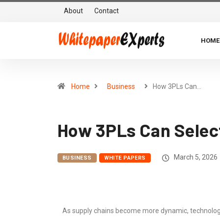
About
Contact
HOME
Home
Business
How 3PLs Can…
How 3PLs Can Selec
March 5, 2026
BUSINESS
WHITE PAPERS
As supply chains become more dynamic, technology