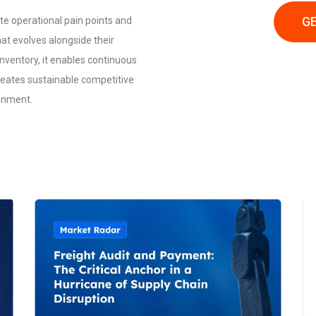
GE
te operational pain points and
hat evolves alongside their
ventory, it enables continuous
reates sustainable competitive
ronment.