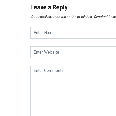
Leave a Reply
Your email address will not be published.
Required fiel