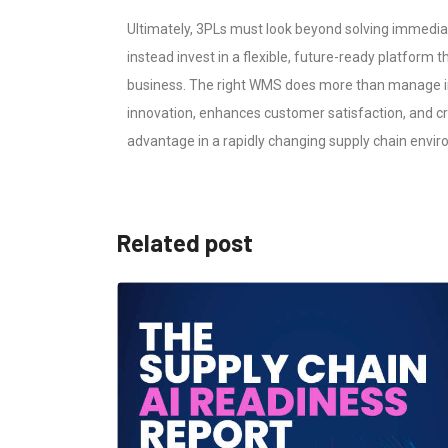
Ultimately, 3PLs must look beyond solving immedia
instead invest in a flexible, future-ready platform t
business. The right WMS does more than manage in
innovation, enhances customer satisfaction, and c
advantage in a rapidly changing supply chain envi
Related post