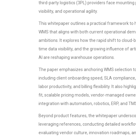
third-party logistics (3PL) providers face mounting
visibility, and operational agility.
This whitepaper outlines a practical framework to 
WMS that aligns with both current operational de
ambitions. It explores how the rapid shift to cloud-b
time data visibility, and the growing influence of art
AI are reshaping warehouse operations.
The paper emphasizes anchoring WMS selection to c
including client onboarding speed, SLA compliance, mu
labor productivity, and billing flexibility. It also hig
fit, scalable pricing models, vendor-managed owne
integration with automation, robotics, ERP, and TM
Beyond product features, the whitepaper underscor
leveraging references, conducting detailed workf
evaluating vendor culture, innovation roadmaps, an