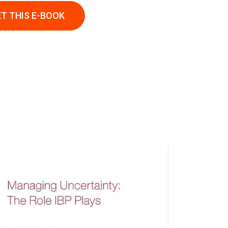
T THIS E-BOOK