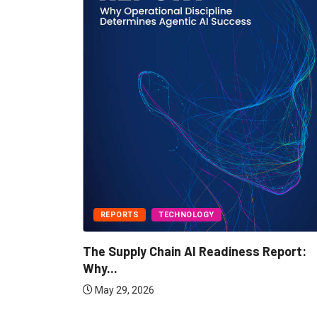
REPORTS
TECHNOLOGY
IBP Plays
The Supply Chain AI Readiness Report:
Why...
May 29, 2026