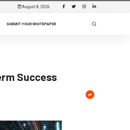
August 8, 2026
SUBMIT YOUR WHITEPAPER
Term Success