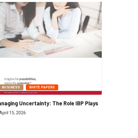
BUSINESS
WHITE PAPERS
naging Uncertainty: The Role IBP Plays
April 15, 2026