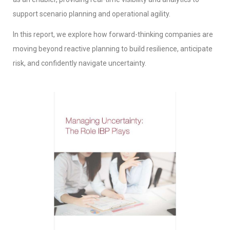
support scenario planning and operational agility.
In this report, we explore how forward-thinking companies are
moving beyond reactive planning to build resilience, anticipate
risk, and confidently navigate uncertainty.