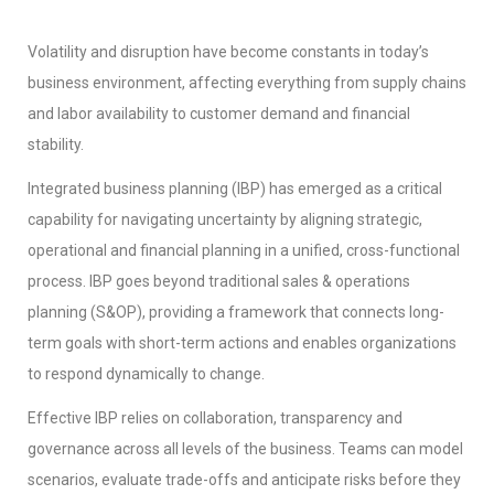
Volatility and disruption have become constants in today’s
business environment, affecting everything from supply chains
and labor availability to customer demand and financial
stability.
Integrated business planning (IBP) has emerged as a critical
capability for navigating uncertainty by aligning strategic,
operational and financial planning in a unified, cross-functional
process. IBP goes beyond traditional sales & operations
planning (S&OP), providing a framework that connects long-
term goals with short-term actions and enables organizations
to respond dynamically to change.
Effective IBP relies on collaboration, transparency and
governance across all levels of the business. Teams can model
scenarios, evaluate trade-offs and anticipate risks before they