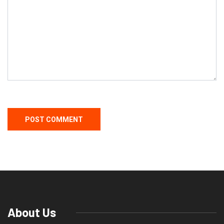
About Us