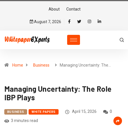
About
Contact
August 7, 2026
Home
Business
Managing Uncertainty: The…
Managing Uncertainty: The Role
IBP Plays
April 15, 2026
0
BUSINESS
WHITE PAPERS
3 minutes read