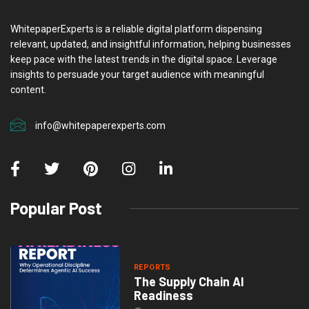
WhitepaperExperts is a reliable digital platform dispensing
relevant, updated, and insightful information, helping businesses
keep pace with the latest trends in the digital space. Leverage
insights to persuade your target audience with meaningful
content.
info@whitepaperexperts.com
Popular Post
REPORTS
The Supply Chain AI
Readiness