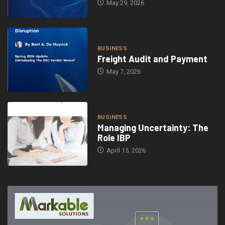
May 29, 2026
BUSINESS
Freight Audit and Payment
May 7, 2026
BUSINESS
Managing Uncertainty: The
Role IBP
April 15, 2026