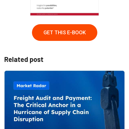
GET THIS E-BOOK
Related post