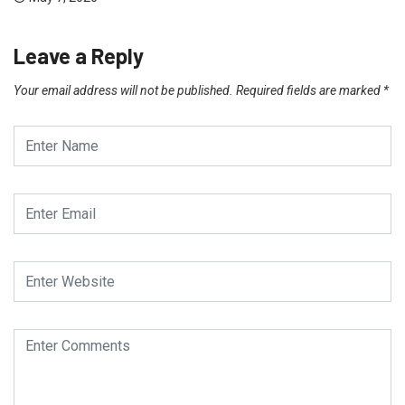
Leave a Reply
Your email address will not be published.
Required fields are marked
*