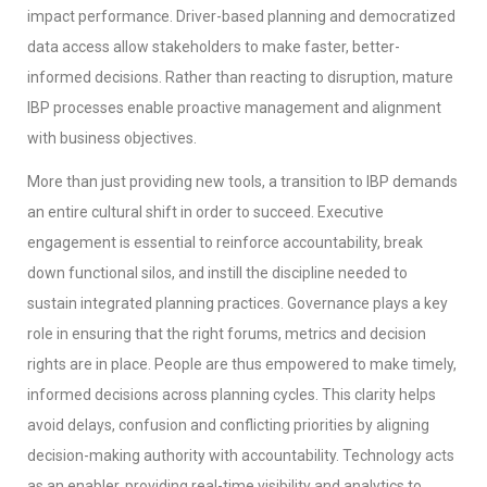
impact performance. Driver-based planning and democratized
data access allow stakeholders to make faster, better-
informed decisions. Rather than reacting to disruption, mature
IBP processes enable proactive management and alignment
with business objectives.
More than just providing new tools, a transition to IBP demands
an entire cultural shift in order to succeed. Executive
engagement is essential to reinforce accountability, break
down functional silos, and instill the discipline needed to
sustain integrated planning practices. Governance plays a key
role in ensuring that the right forums, metrics and decision
rights are in place. People are thus empowered to make timely,
informed decisions across planning cycles. This clarity helps
avoid delays, confusion and conflicting priorities by aligning
decision-making authority with accountability. Technology acts
as an enabler, providing real-time visibility and analytics to