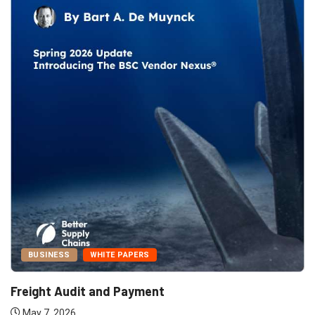
BUSINESS
WHITE PAPERS
Freight Audit and Payment
May 7, 2026