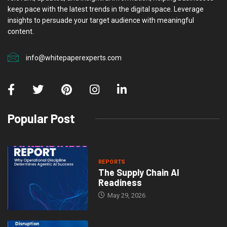
keep pace with the latest trends in the digital space. Leverage
insights to persuade your target audience with meaningful
content.
info@whitepaperexperts.com
Popular Post
REPORTS
The Supply Chain AI
Readiness
May 29, 2026