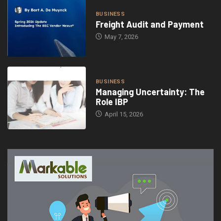
BUSINESS
Freight Audit and Payment
May 7, 2026
BUSINESS
Managing Uncertainty: The
Role IBP
April 15, 2026