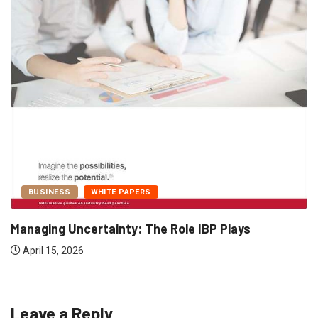
BUSINESS
WHITE PAPERS
Managing Uncertainty: The Role IBP Plays
April 15, 2026
Leave a Reply