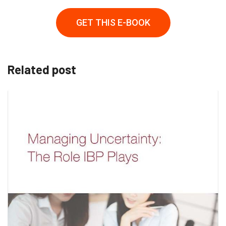
GET THIS E-BOOK
Related post