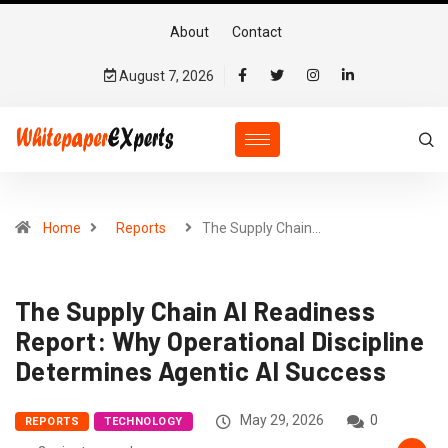
About
Contact
August 7, 2026
Home
Reports
The Supply Chain…
The Supply Chain AI Readiness
Report: Why Operational Discipline
Determines Agentic AI Success
May 29, 2026
0
REPORTS
TECHNOLOGY