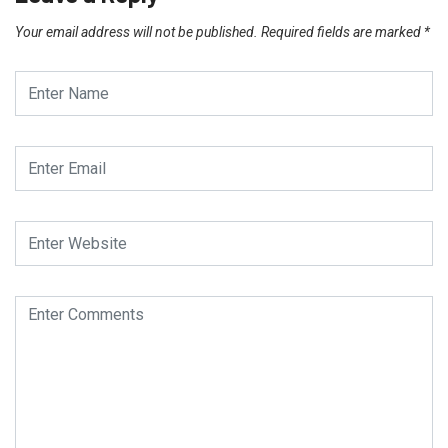
Your email address will not be published.
Required fields are marked
*