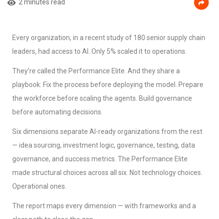
2 minutes read
Every organization, in a recent study of 180 senior supply chain
leaders, had access to AI. Only 5% scaled it to operations.
They’re called the Performance Elite. And they share a
playbook: Fix the process before deploying the model. Prepare
the workforce before scaling the agents. Build governance
before automating decisions.
Six dimensions separate AI-ready organizations from the rest
— idea sourcing, investment logic, governance, testing, data
governance, and success metrics. The Performance Elite
made structural choices across all six. Not technology choices.
Operational ones.
The report maps every dimension — with frameworks and a