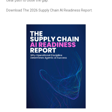
clear path to close the gap.
Download The 2026 Supply Chain AI Readiness Report.