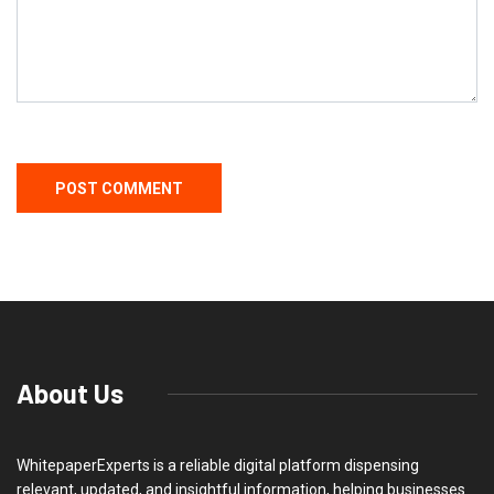
About Us
WhitepaperExperts is a reliable digital platform dispensing
relevant, updated, and insightful information, helping businesses